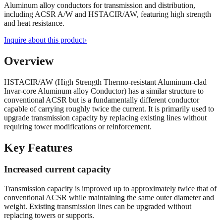
Aluminum alloy conductors for transmission and distribution,
including ACSR A/W and HSTACIR/AW, featuring high strength
and heat resistance.
Inquire about this product
›
Overview
HSTACIR/AW (High Strength Thermo-resistant Aluminum-clad
Invar-core Aluminum alloy Conductor) has a similar structure to
conventional ACSR but is a fundamentally different conductor
capable of carrying roughly twice the current. It is primarily used to
upgrade transmission capacity by replacing existing lines without
requiring tower modifications or reinforcement.
Key Features
Increased current capacity
Transmission capacity is improved up to approximately twice that of
conventional ACSR while maintaining the same outer diameter and
weight. Existing transmission lines can be upgraded without
replacing towers or supports.