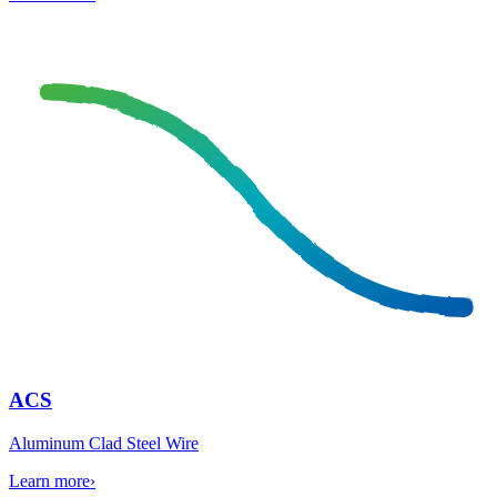
ACS
Aluminum Clad Steel Wire
Learn more
›