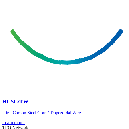
HCSC/TW
High Carbon Steel Core / Trapezoidal Wire
Learn more
›
TFO Networks