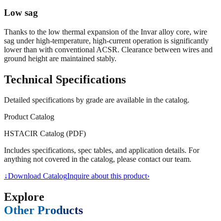
Low sag
Thanks to the low thermal expansion of the Invar alloy core, wire
sag under high-temperature, high-current operation is significantly
lower than with conventional ACSR. Clearance between wires and
ground height are maintained stably.
Technical Specifications
Detailed specifications by grade are available in the catalog.
Product Catalog
HSTACIR Catalog (PDF)
Includes specifications, spec tables, and application details. For
anything not covered in the catalog, please contact our team.
↓
Download Catalog
Inquire about this product
›
Explore
Other Products