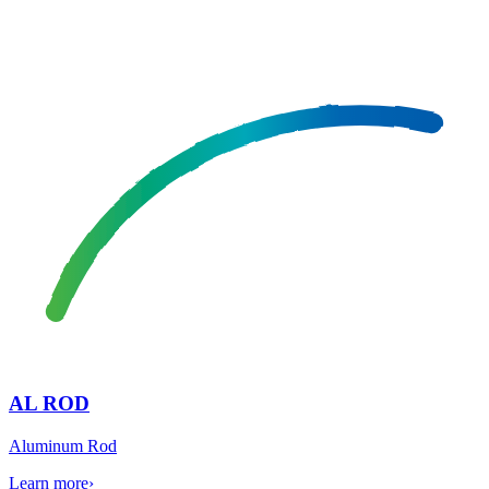
AL ROD
Aluminum Rod
Learn more
›