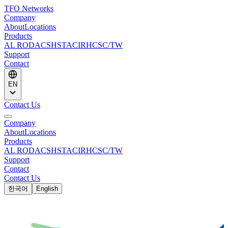
TFO Networks
Company
About
Locations
Products
AL ROD
ACS
HSTACIR
HCSC/TW
Support
Contact
EN
Contact Us
Company
About
Locations
Products
AL ROD
ACS
HSTACIR
HCSC/TW
Support
Contact
Contact Us
한국어
English