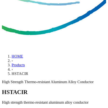
HOME
›
Products
›
HSTACIR
High Strength Thermo-resistant Aluminum Alloy Conductor
HSTACIR
High strength thermo-resistant aluminum alloy conductor