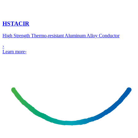
HSTACIR
High Strength Thermo-resistant Aluminum Alloy Conductor
›
Learn more
›