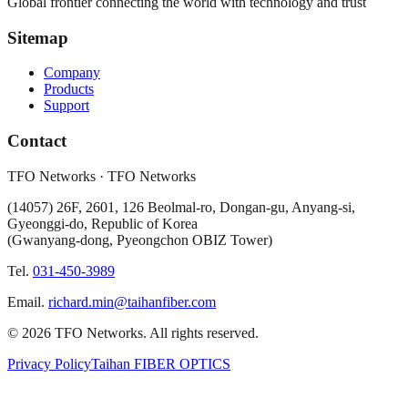
Global frontier connecting the world with technology and trust
Sitemap
Company
Products
Support
Contact
TFO Networks
·
TFO Networks
(
14057
)
26F, 2601, 126 Beolmal-ro, Dongan-gu, Anyang-si,
Gyeonggi-do, Republic of Korea
(Gwanyang-dong, Pyeongchon OBIZ Tower)
Tel.
031-450-3989
Email.
richard.min@taihanfiber.com
©
2026
TFO Networks
.
All rights reserved.
Privacy Policy
Taihan FIBER OPTICS