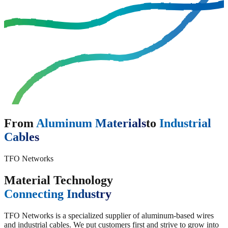
From
Aluminum Materials
to
Industrial
Cables
TFO Networks
Material Technology
Connecting Industry
TFO Networks is a specialized supplier of aluminum-based wires
and industrial cables. We put customers first and strive to grow into