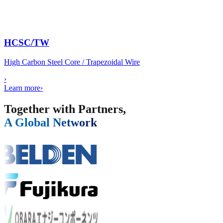
HCSC/TW
High Carbon Steel Core / Trapezoidal Wire
›
Learn more
›
Together with Partners,
A Global Network