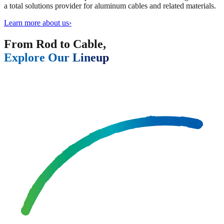
a total solutions provider for aluminum cables and related materials.
Learn more about us
›
From Rod to Cable,
Explore Our Lineup