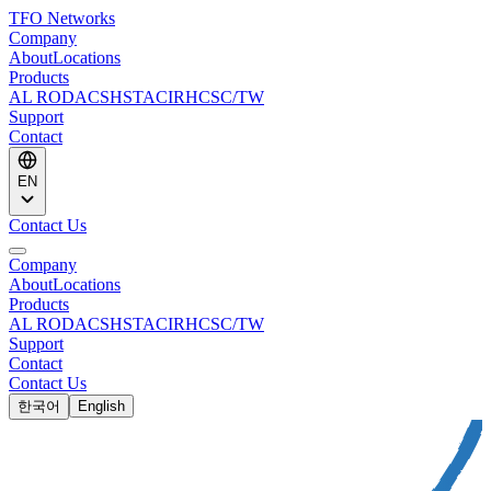
TFO Networks
Company
About
Locations
Products
AL ROD
ACS
HSTACIR
HCSC/TW
Support
Contact
EN
Contact Us
Company
About
Locations
Products
AL ROD
ACS
HSTACIR
HCSC/TW
Support
Contact
Contact Us
한국어
English