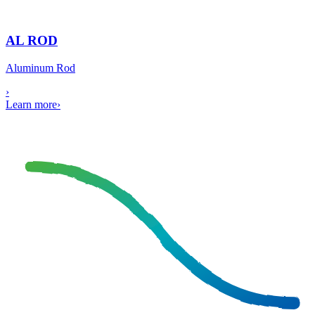
AL ROD
Aluminum Rod
›
Learn more
›