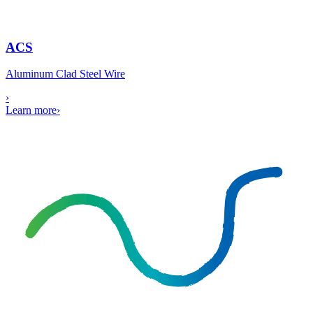
ACS
Aluminum Clad Steel Wire
›
Learn more
›