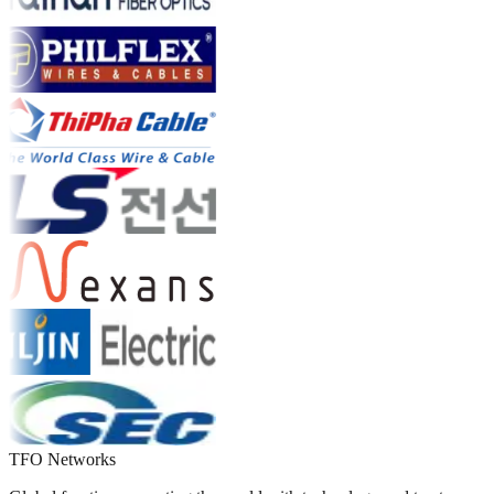
TFO Networks