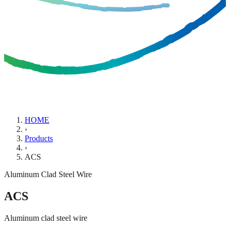
HOME
›
Products
›
ACS
Aluminum Clad Steel Wire
ACS
Aluminum clad steel wire