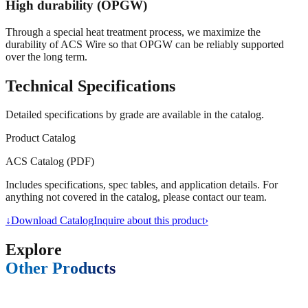
High durability (OPGW)
Through a special heat treatment process, we maximize the
durability of ACS Wire so that OPGW can be reliably supported
over the long term.
Technical Specifications
Detailed specifications by grade are available in the catalog.
Product Catalog
ACS Catalog (PDF)
Includes specifications, spec tables, and application details. For
anything not covered in the catalog, please contact our team.
↓
Download Catalog
Inquire about this product
›
Explore
Other Products