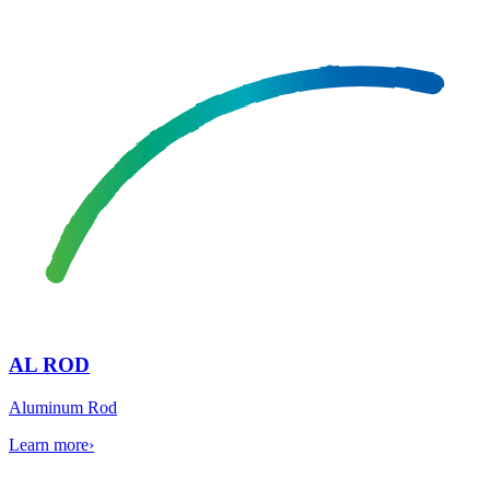
AL ROD
Aluminum Rod
Learn more
›