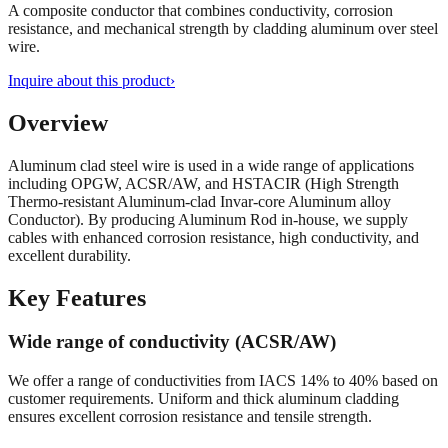
A composite conductor that combines conductivity, corrosion
resistance, and mechanical strength by cladding aluminum over steel
wire.
Inquire about this product
›
Overview
Aluminum clad steel wire is used in a wide range of applications
including OPGW, ACSR/AW, and HSTACIR (High Strength
Thermo-resistant Aluminum-clad Invar-core Aluminum alloy
Conductor). By producing Aluminum Rod in-house, we supply
cables with enhanced corrosion resistance, high conductivity, and
excellent durability.
Key Features
Wide range of conductivity (ACSR/AW)
We offer a range of conductivities from IACS 14% to 40% based on
customer requirements. Uniform and thick aluminum cladding
ensures excellent corrosion resistance and tensile strength.