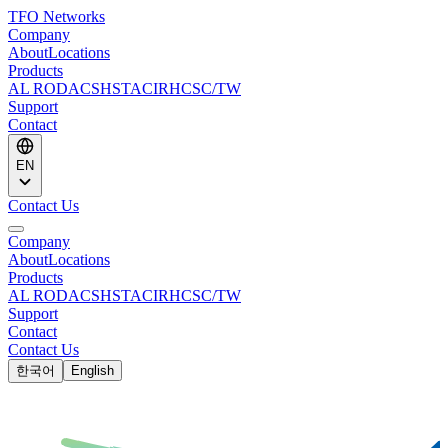
TFO Networks
Company
About
Locations
Products
AL ROD
ACS
HSTACIR
HCSC/TW
Support
Contact
EN
Contact Us
Company
About
Locations
Products
AL ROD
ACS
HSTACIR
HCSC/TW
Support
Contact
Contact Us
한국어
English