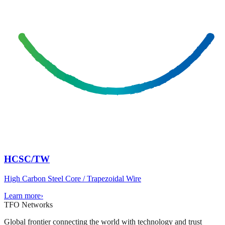
HCSC/TW
High Carbon Steel Core / Trapezoidal Wire
Learn more
›
TFO Networks
Global frontier connecting the world with technology and trust