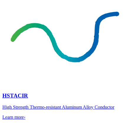
HSTACIR
High Strength Thermo-resistant Aluminum Alloy Conductor
Learn more
›